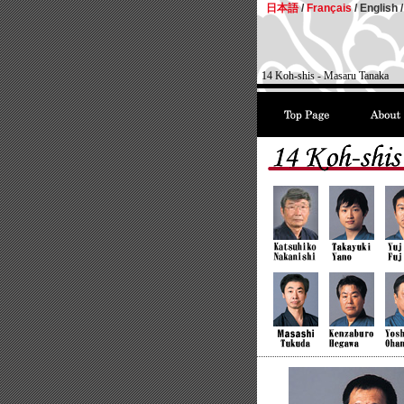
日本語
/
Français
/
English /
14 Koh-shis - Masaru Tanaka