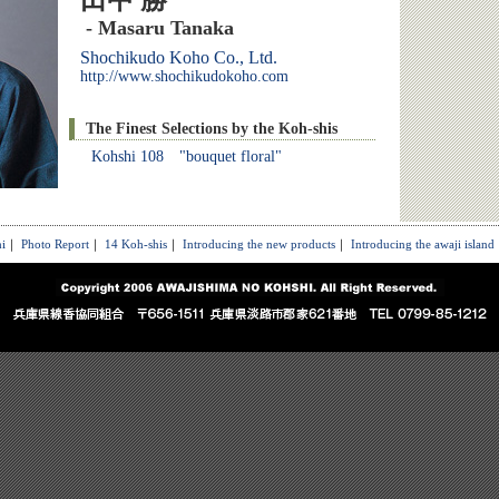
田中 勝
- Masaru Tanaka
Shochikudo Koho Co., Ltd.
http://www.shochikudokoho.com
The Finest Selections by the Koh-shis
Kohshi 108 "bouquet floral"
i
｜
Photo Report
｜
14 Koh-shis
｜
Introducing the new products
｜
Introducing the awaji island