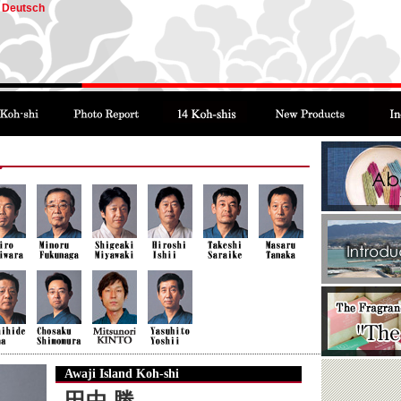
Deutsch
Awaji Island Koh-shi