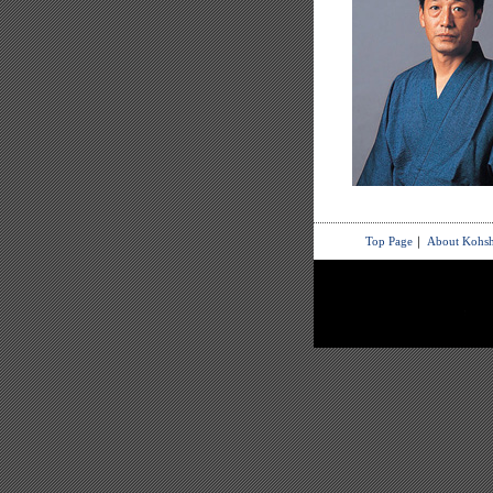
Top Page
｜
About Kohsh