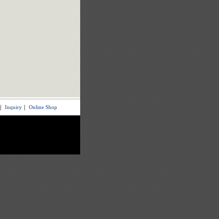
｜
Inquiry
｜
Online Shop