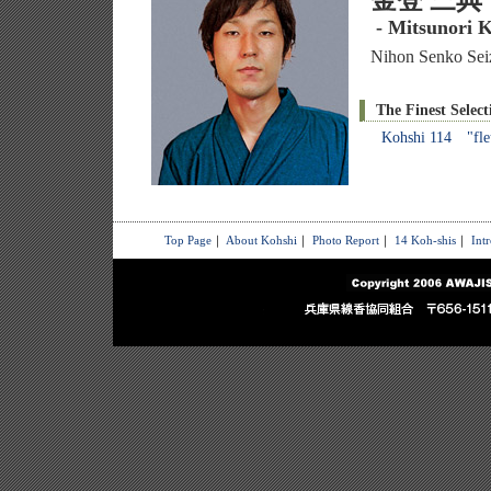
金登 三典
- Mitsunori K
Nihon Senko Seiz
The Finest Select
Kohshi 114 "fle
Top Page
｜
About Kohshi
｜
Photo Report
｜
14 Koh-shis
｜
Int