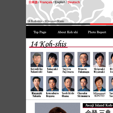
日本語
/
Français
/
English /
Deutsch
14 Koh-shis - Mitsunori Kinto
Awaji Island Koh-