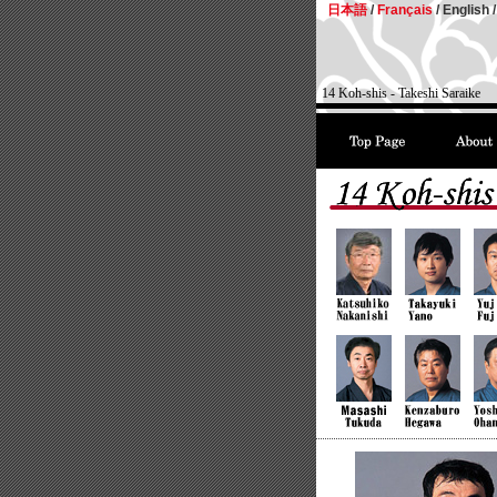
日本語
/
Français
/
English /
14 Koh-shis - Takeshi Saraike