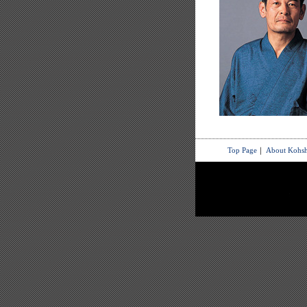
Top Page
｜
About Kohsh