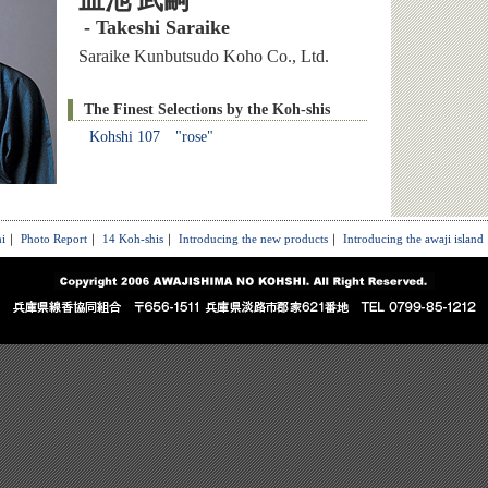
皿池 武嗣
- Takeshi Saraike
Saraike Kunbutsudo Koho Co., Ltd.
The Finest Selections by the Koh-shis
Kohshi 107 "rose"
i
｜
Photo Report
｜
14 Koh-shis
｜
Introducing the new products
｜
Introducing the awaji island