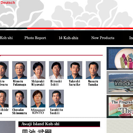
Deutsch
Awaji Island Koh-shi