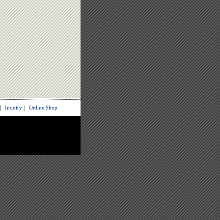
｜
Inquiry
｜
Online Shop